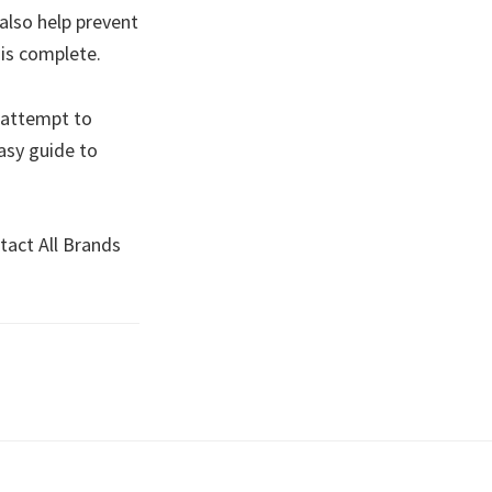
also help prevent
e is complete.
 attempt to
asy guide to
tact All Brands