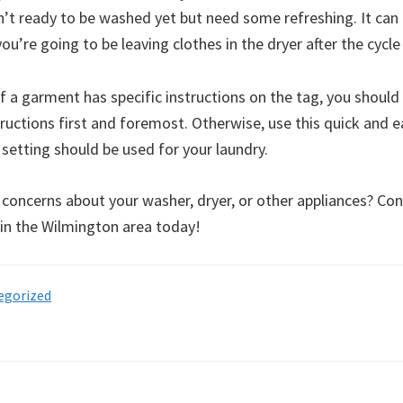
n’t ready to be washed yet but need some refreshing. It can 
you’re going to be leaving clothes in the dryer after the cycl
 a garment has specific instructions on the tag, you should
ructions first and foremost. Otherwise, use this quick and e
setting should be used for your laundry.
 concerns about your washer, dryer, or other appliances? Con
 in the Wilmington area today!
egorized