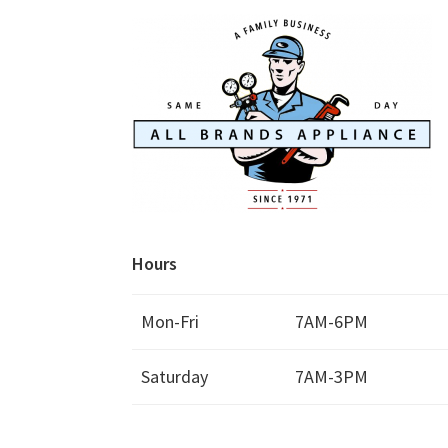
Hours
Mon-Fri
7AM-6PM
Saturday
7AM-3PM