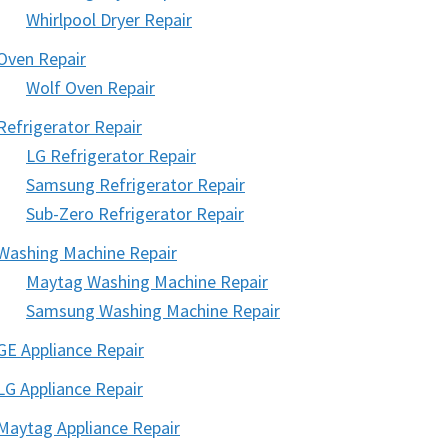
Whirlpool Dryer Repair
Oven Repair
Wolf Oven Repair
Refrigerator Repair
LG Refrigerator Repair
Samsung Refrigerator Repair
Sub-Zero Refrigerator Repair
Washing Machine Repair
Maytag Washing Machine Repair
Samsung Washing Machine Repair
GE Appliance Repair
LG Appliance Repair
Maytag Appliance Repair