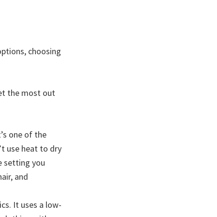
options, choosing
get the most out
t’s one of the
t use heat to dry
he setting you
hair, and
cs. It uses a low-