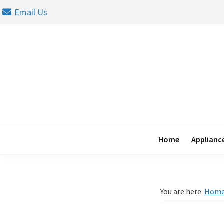
Skip
Skip
Skip
Email Us
to
to
to
primary
main
footer
navigation
content
Home
Appliance
You are here:
Hom