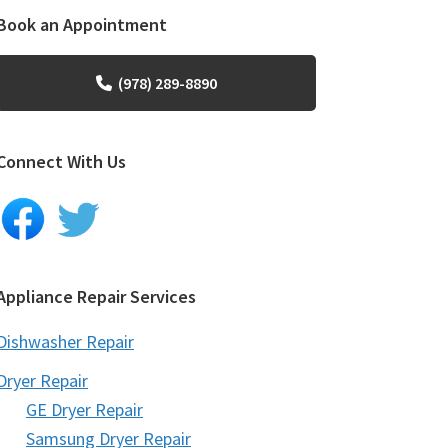
Book an Appointment
(978) 289-8890
Connect With Us
Appliance Repair Services
Dishwasher Repair
Dryer Repair
GE Dryer Repair
Samsung Dryer Repair