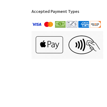
Accepted Payment Types