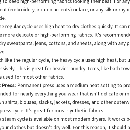
g to keep high-performing fabrics looking their best. For any
t (embroidery, iron-on accents) or lace, or any silk or rayon 
le.
e regular cycle uses high heat to dry clothes quickly. It can
more delicate or high-performing fabrics. It’s recommended
dry sweatpants, jeans, cottons, and sheets, along with any p
ve.
 like the regular cycle, the heavy cycle uses high heat, but 
sively. This is great for heavier laundry items, like bath tow
e used for most other fabrics.
 Press:
Permanent press uses a medium heat setting to prev
ded for nearly everything you wear that isn’t delicate or m
 shirts, blouses, slacks, jackets, dresses, and other outerwe
ress cycle. It’s great for most synthetic fabrics.
 steam cycle is available on most modern dryers. It works b
your clothes but doesn’t dry well. For this reason, it should