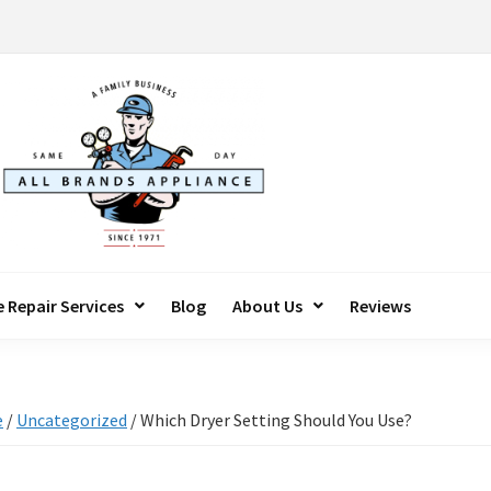
 Repair Services
Blog
About Us
Reviews
e
/
Uncategorized
/
Which Dryer Setting Should You Use?