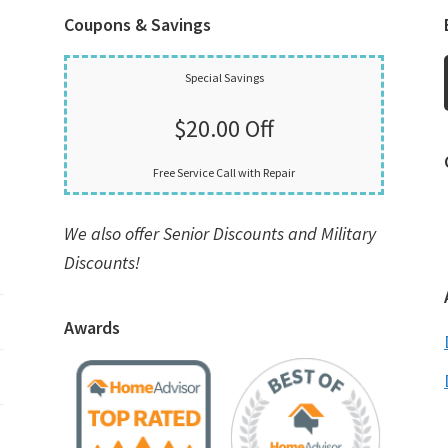
Coupons & Savings
Special Savings
$20.00 Off
Free Service Call with Repair
We also offer Senior Discounts and Military
Discounts!
Awards