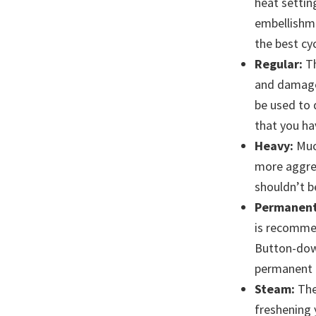
heat settin
embellishmen
the best cyc
Regular:
Th
and damage 
be used to 
that you ha
Heavy:
Much
more aggres
shouldn’t b
Permanent
is recommen
Button-down
permanent p
Steam:
The
freshening 