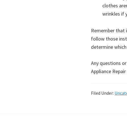
clothes are
wrinkles if 
Remember that if
follow those inst
determine which 
Any questions or
Appliance Repair
Filed Under:
Uncat