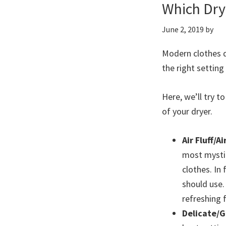
Which Dry
June 2, 2019
by
Modern clothes d
the right setting
Here, we’ll try 
of your dryer.
Air Fluff/Ai
most mystif
clothes. In 
should use. 
refreshing 
Delicate/G