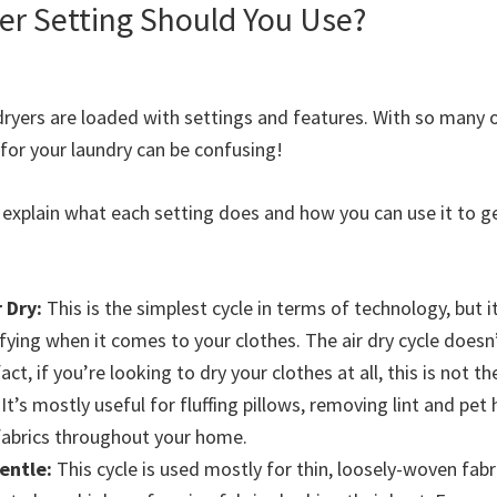
er Setting Should You Use?
ryers are loaded with settings and features. With so many 
 for your laundry can be confusing!
to explain what each setting does and how you can use it to 
r Dry:
This is the simplest cycle in terms of technology, but i
ying when it comes to your clothes. The air dry cycle doesn’
fact, if you’re looking to dry your clothes at all, this is not t
It’s mostly useful for fluffing pillows, removing lint and pet 
fabrics throughout your home.
entle:
This cycle is used mostly for thin, loosely-woven fabri