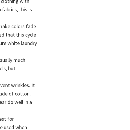
 clothing with
fabrics, this is
 make colors fade
 that this cycle
ure white laundry
usually much
els, but
ent wrinkles. It
ade of cotton.
ar do well in a
est for
 be used when