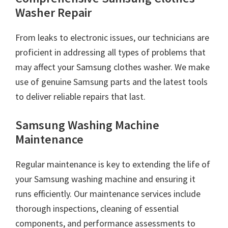
Washer Repair
From leaks to electronic issues, our technicians are
proficient in addressing all types of problems that
may affect your Samsung clothes washer. We make
use of genuine Samsung parts and the latest tools
to deliver reliable repairs that last.
Samsung Washing Machine
Maintenance
Regular maintenance is key to extending the life of
your Samsung washing machine and ensuring it
runs efficiently. Our maintenance services include
thorough inspections, cleaning of essential
components, and performance assessments to