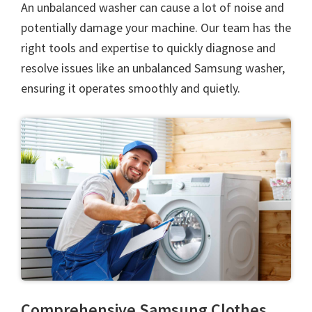
An unbalanced washer can cause a lot of noise and
potentially damage your machine. Our team has the
right tools and expertise to quickly diagnose and
resolve issues like an unbalanced Samsung washer,
ensuring it operates smoothly and quietly.
Comprehensive Samsung Clothes