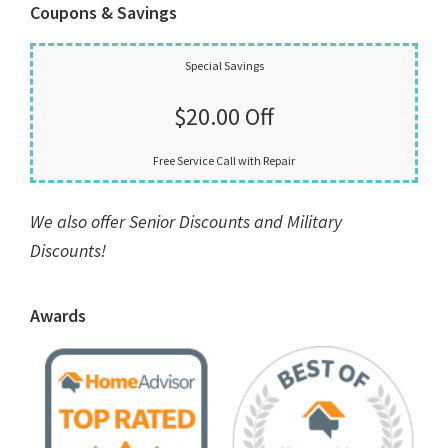
Coupons & Savings
Special Savings
$20.00 Off
Free Service Call with Repair
We also offer Senior Discounts and Military
Discounts!
Awards