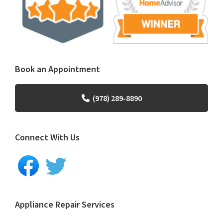
Book an Appointment
(978) 289-8890
Connect With Us
Appliance Repair Services