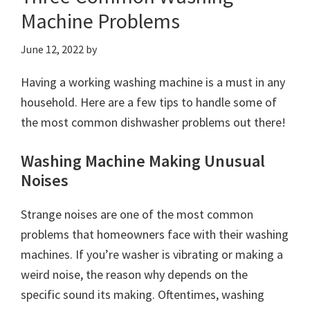
Machine Problems
June 12, 2022
by
Having a working washing machine is a must in any
household. Here are a few tips to handle some of
the most common dishwasher problems out there!
Washing Machine Making Unusual
Noises
Strange noises are one of the most common
problems that homeowners face with their washing
machines. If you’re washer is vibrating or making a
weird noise, the reason why depends on the
specific sound its making. Oftentimes, washing