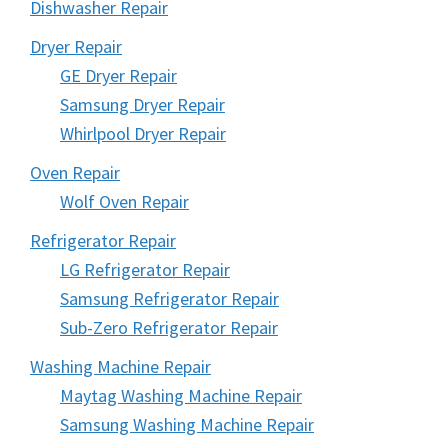
Dishwasher Repair
Dryer Repair
GE Dryer Repair
Samsung Dryer Repair
Whirlpool Dryer Repair
Oven Repair
Wolf Oven Repair
Refrigerator Repair
LG Refrigerator Repair
Samsung Refrigerator Repair
Sub-Zero Refrigerator Repair
Washing Machine Repair
Maytag Washing Machine Repair
Samsung Washing Machine Repair