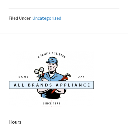
Filed Under:
Uncategorized
Hours