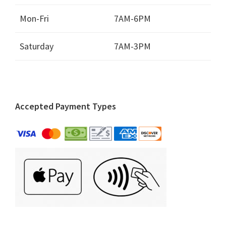
Mon-Fri
7AM-6PM
Saturday
7AM-3PM
Accepted Payment Types