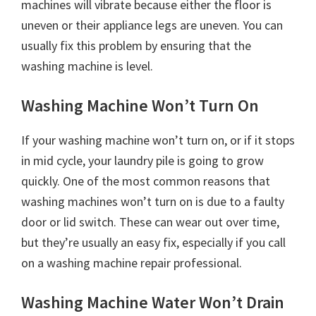
machines will vibrate because either the floor is
uneven or their appliance legs are uneven. You can
usually fix this problem by ensuring that the
washing machine is level.
Washing Machine Won’t Turn On
If your washing machine won’t turn on, or if it stops
in mid cycle, your laundry pile is going to grow
quickly. One of the most common reasons that
washing machines won’t turn on is due to a faulty
door or lid switch. These can wear out over time,
but they’re usually an easy fix, especially if you call
on a washing machine repair professional.
Washing Machine Water Won’t Drain