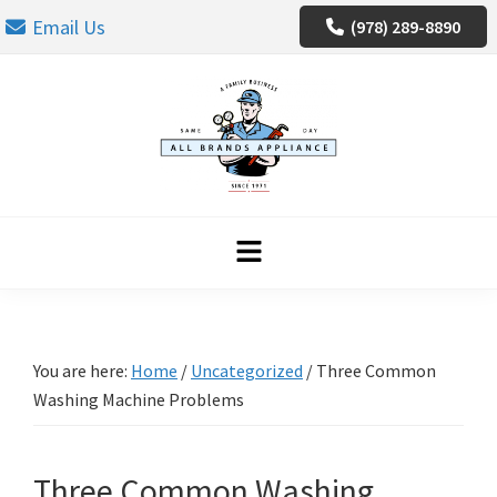
Skip
Skip
Skip
Email Us
(978) 289-8890
to
to
to
primary
main
footer
navigation
content
You are here:
Home
/
Uncategorized
/
Three Common
Washing Machine Problems
Three Common Washing