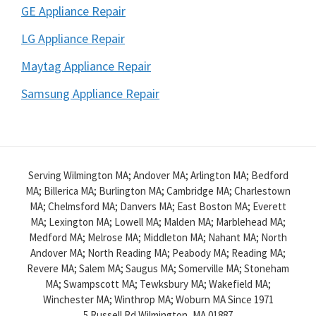
GE Appliance Repair
LG Appliance Repair
Maytag Appliance Repair
Samsung Appliance Repair
Serving Wilmington MA; Andover MA; Arlington MA; Bedford
MA; Billerica MA; Burlington MA; Cambridge MA; Charlestown
MA; Chelmsford MA; Danvers MA; East Boston MA; Everett
MA; Lexington MA; Lowell MA; Malden MA; Marblehead MA;
Medford MA; Melrose MA; Middleton MA; Nahant MA; North
Andover MA; North Reading MA; Peabody MA; Reading MA;
Revere MA; Salem MA; Saugus MA; Somerville MA; Stoneham
MA; Swampscott MA; Tewksbury MA; Wakefield MA;
Winchester MA; Winthrop MA; Woburn MA Since 1971
5 Russell Rd
Wilmington,
MA
01887