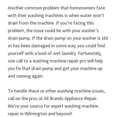
Another common problem that homeowners face
with their washing machines is when water won’t
drain from the machine. If you’re facing this
problem, the issue could be with your washer’s
drain pump. If the drain pump on your washer is old
or has been damaged in some way, you could find
yourself with a load of wet laundry. Fortunately,
one call to a washing machine repair pro will help
you fix that drain pump and get your machine up
and running again.
To handle these or other washing machine issues,
call on the pros at All Brands Appliance Repair.
We’re your source for expert washing machine
repair in Wilmington and beyond!