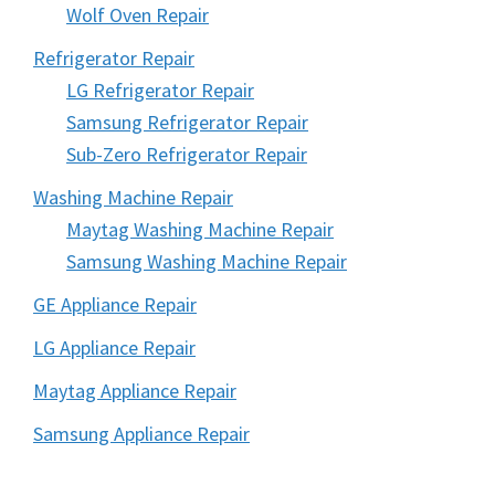
Wolf Oven Repair
Refrigerator Repair
LG Refrigerator Repair
Samsung Refrigerator Repair
Sub-Zero Refrigerator Repair
Washing Machine Repair
Maytag Washing Machine Repair
Samsung Washing Machine Repair
GE Appliance Repair
LG Appliance Repair
Maytag Appliance Repair
Samsung Appliance Repair