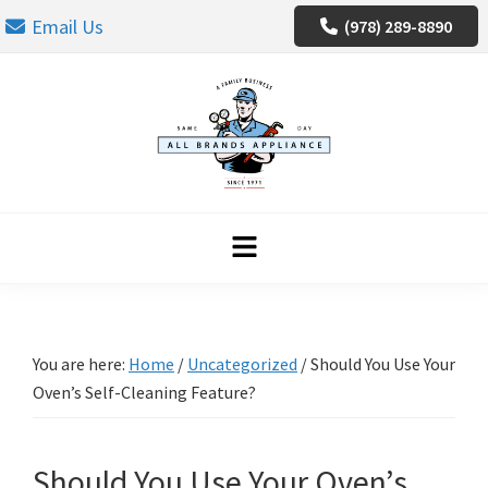
Skip
Skip
Skip
Email Us
(978) 289-8890
to
to
to
primary
main
footer
navigation
content
You are here:
Home
/
Uncategorized
/
Should You Use Your
Oven’s Self-Cleaning Feature?
Should You Use Your Oven’s