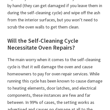
by hand (they can get damaged if you leave them in
during the self-cleaning cycle) and wipe off the ash
from the interior surfaces, but you won’t need to
scrub the oven walls to get them clean.
Will the Self-Cleaning Cycle
Necessitate Oven Repairs?
The main worry when it comes to the self-cleaning
cycle is that it will damage the oven and cause
homeowners to pay for oven repair services. While
running this cycle has been known to cause damage
to heating elements, door latches, and electrical
components, these instances are few and far
between. In 99% of cases, the setting works as
advertised and causes no damage at all to the