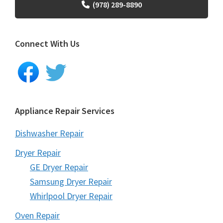
(978) 289-8890
Connect With Us
Appliance Repair Services
Dishwasher Repair
Dryer Repair
GE Dryer Repair
Samsung Dryer Repair
Whirlpool Dryer Repair
Oven Repair