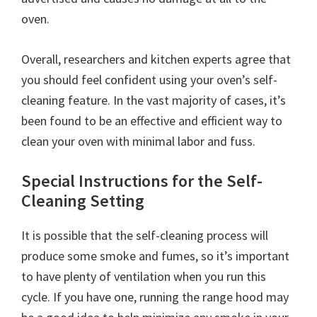
oven.
Overall, researchers and kitchen experts agree that
you should feel confident using your oven’s self-
cleaning feature. In the vast majority of cases, it’s
been found to be an effective and efficient way to
clean your oven with minimal labor and fuss.
Special Instructions for the Self-
Cleaning Setting
It is possible that the self-cleaning process will
produce some smoke and fumes, so it’s important
to have plenty of ventilation when you run this
cycle. If you have one, running the range hood may