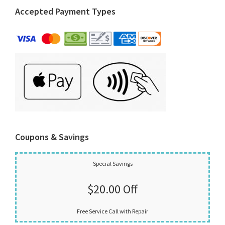
Accepted Payment Types
Coupons & Savings
Special Savings
$20.00 Off
Free Service Call with Repair