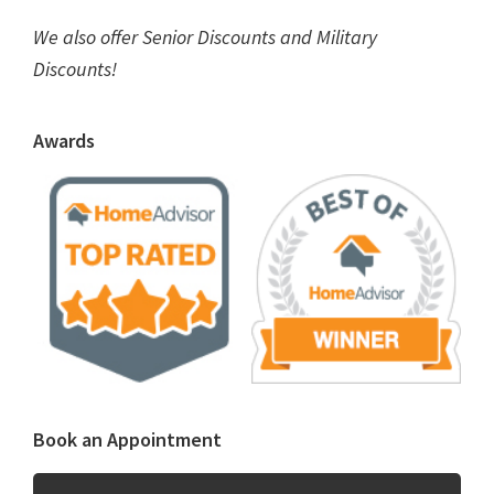
We also offer Senior Discounts and Military
Discounts!
Awards
Book an Appointment