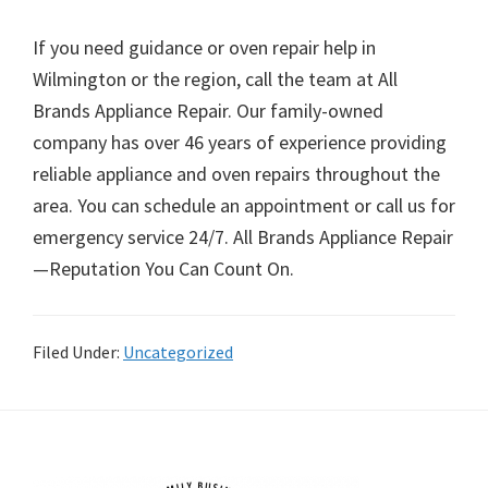
If you need guidance or oven repair help in
Wilmington or the region, call the team at All
Brands Appliance Repair. Our family-owned
company has over 46 years of experience providing
reliable appliance and oven repairs throughout the
area. You can schedule an appointment or call us for
emergency service 24/7. All Brands Appliance Repair
—Reputation You Can Count On.
Filed Under:
Uncategorized