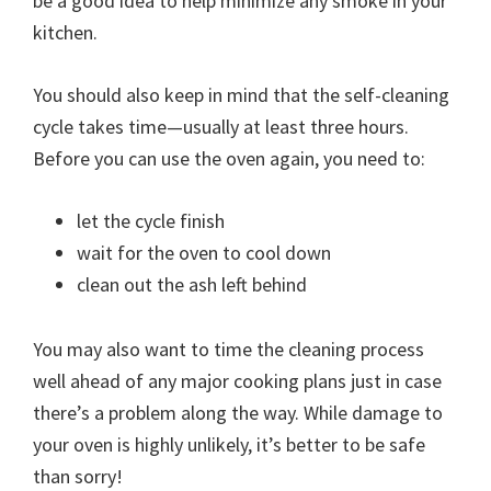
be a good idea to help minimize any smoke in your
kitchen.
You should also keep in mind that the self-cleaning
cycle takes time—usually at least three hours.
Before you can use the oven again, you need to:
let the cycle finish
wait for the oven to cool down
clean out the ash left behind
You may also want to time the cleaning process
well ahead of any major cooking plans just in case
there’s a problem along the way. While damage to
your oven is highly unlikely, it’s better to be safe
than sorry!