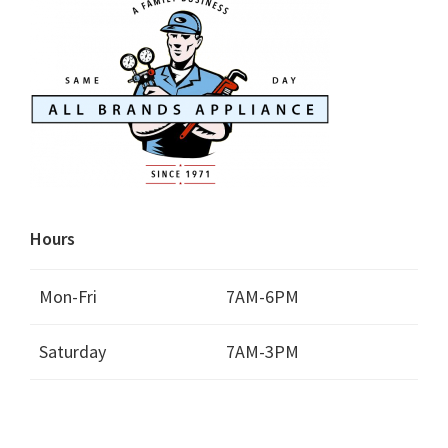
Hours
Mon-Fri
7AM-6PM
Saturday
7AM-3PM