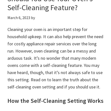
Self-Cleaning Feature?
March 6, 2023
by
Cleaning your oven is an important step for
household upkeep. It can also help prevent the need
for costly appliance repair services over the long
run. However, oven cleaning can be a messy and
arduous task. It’s no wonder that many modern
ovens come with a self-cleaning feature. You may
have heard, though, that it’s not always safe to use
this setting. Read on to learn the truth about the
self-cleaning oven setting and if you should use it.
How the Self-Cleaning Setting Works