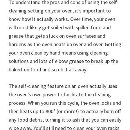
To understand the pros and cons of using the self-
cleaning setting on your oven, it’s important to
know how it actually works. Over time, your oven
will most likely get soiled with spilled food and
grease that gets stuck on oven surfaces and
hardens as the oven heats up over and over. Getting
your oven clean by hand means using cleaning
solutions and lots of elbow grease to break up the
baked-on food and scrub it all away.
The self-cleaning feature on an oven actually uses
the oven’s own power to facilitate the cleaning
process. When you run this cycle, the oven locks and
then heats up to 800° (or more!) to actually burn off
any food debris, turning it to ash that you can easily
wipe away. You’ll still need to clean your oven racks