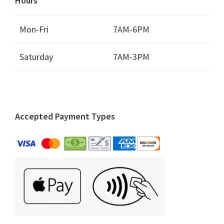
Hours
Mon-Fri
7AM-6PM
Saturday
7AM-3PM
Accepted Payment Types