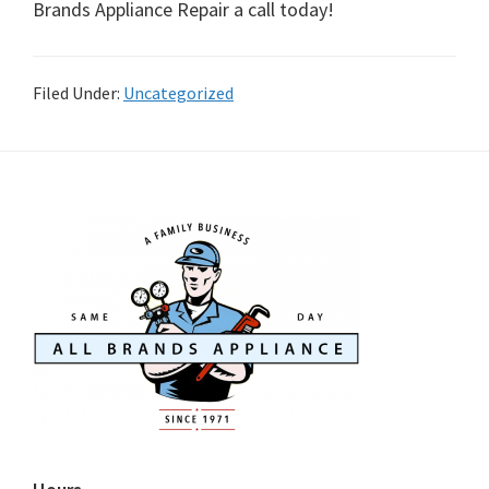
Brands Appliance Repair a call today!
Filed Under:
Uncategorized