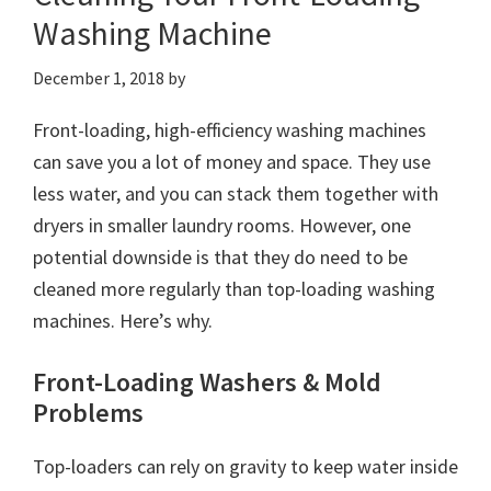
Washing Machine
December 1, 2018
by
Front-loading, high-efficiency washing machines
can save you a lot of money and space. They use
less water, and you can stack them together with
dryers in smaller laundry rooms. However, one
potential downside is that they do need to be
cleaned more regularly than top-loading washing
machines. Here’s why.
Front-Loading Washers & Mold
Problems
Top-loaders can rely on gravity to keep water inside