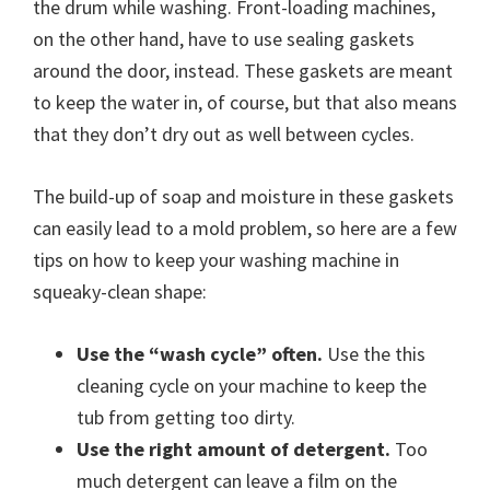
the drum while washing. Front-loading machines,
on the other hand, have to use sealing gaskets
around the door, instead. These gaskets are meant
to keep the water in, of course, but that also means
that they don’t dry out as well between cycles.
The build-up of soap and moisture in these gaskets
can easily lead to a mold problem, so here are a few
tips on how to keep your washing machine in
squeaky-clean shape:
Use the “wash cycle” often.
Use the this
cleaning cycle on your machine to keep the
tub from getting too dirty.
Use the right amount of detergent.
Too
much detergent can leave a film on the