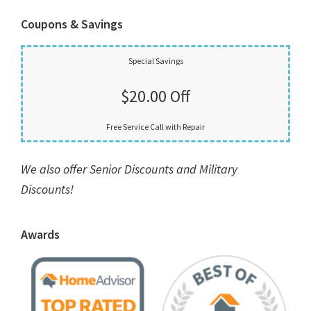
Coupons & Savings
Special Savings
$20.00 Off
Free Service Call with Repair
We also offer Senior Discounts and Military
Discounts!
Awards