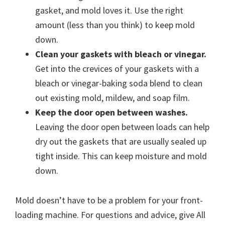
gasket, and mold loves it. Use the right
amount (less than you think) to keep mold
down.
Clean your gaskets with bleach or vinegar.
Get into the crevices of your gaskets with a
bleach or vinegar-baking soda blend to clean
out existing mold, mildew, and soap film.
Keep the door open between washes.
Leaving the door open between loads can help
dry out the gaskets that are usually sealed up
tight inside. This can keep moisture and mold
down.
Mold doesn’t have to be a problem for your front-
loading machine. For questions and advice, give All