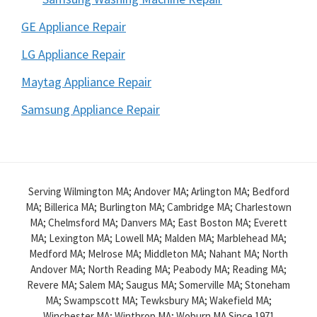
GE Appliance Repair
LG Appliance Repair
Maytag Appliance Repair
Samsung Appliance Repair
Serving Wilmington MA; Andover MA; Arlington MA; Bedford
MA; Billerica MA; Burlington MA; Cambridge MA; Charlestown
MA; Chelmsford MA; Danvers MA; East Boston MA; Everett
MA; Lexington MA; Lowell MA; Malden MA; Marblehead MA;
Medford MA; Melrose MA; Middleton MA; Nahant MA; North
Andover MA; North Reading MA; Peabody MA; Reading MA;
Revere MA; Salem MA; Saugus MA; Somerville MA; Stoneham
MA; Swampscott MA; Tewksbury MA; Wakefield MA;
Winchester MA; Winthrop MA; Woburn MA Since 1971