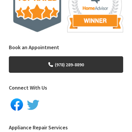
Book an Appointment
(978) 289-8890
Connect With Us
Appliance Repair Services