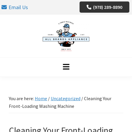
Skip
Skip
Skip
Email Us
(978) 289-8890
to
to
to
primary
main
footer
navigation
content
You are here:
Home
/
Uncategorized
/
Cleaning Your
Front-Loading Washing Machine
Cleaning Your Front-Loading