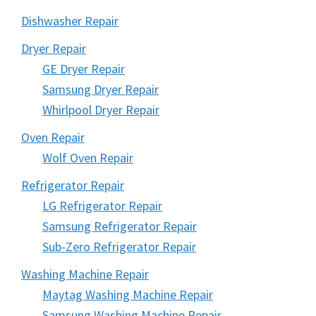
Dishwasher Repair
Dryer Repair
GE Dryer Repair
Samsung Dryer Repair
Whirlpool Dryer Repair
Oven Repair
Wolf Oven Repair
Refrigerator Repair
LG Refrigerator Repair
Samsung Refrigerator Repair
Sub-Zero Refrigerator Repair
Washing Machine Repair
Maytag Washing Machine Repair
Samsung Washing Machine Repair